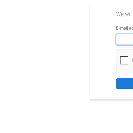
We will
E-mail a